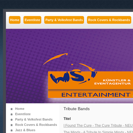
Home
Eventliste
Party & Volksfest Bands
Rock Covers & Rockbands
Tribute Bands
Home
Eventliste
Titel
Party & Volksfest Bands
Rock Covers & Rockbands
I Found The Cure - The Cure Tribute - NEU 
Jazz & Blues
The Minds - A Tribute to Simple Minds - NEU 