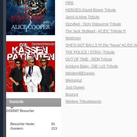
FIRE
HEROES-David Bowie Tribute
Janis is Alive Tribute
Ozzyfied - Ozzy Osbourne Tribute
The Jack Stuttgart - AC/DC Tribute !!!
Motörizer
SHE'S GOT BALLS !!!! Die "Neue" AC/DC A
THE POLICE / STING -Tribute
OUT OF TIME - REM Tribute
Achtung Baby - DIE ! U2 Tribute
WesternBEhagen
Weissglut
Just Queen
Bounce
Weitere Tributebands
Statistik
2430587 Besucher
Besucher heute:
81
Gestern:
213