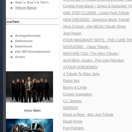
Solo´s, Duo's & Trio's
Central-Park-Band = Simon & Garfunkel Tr
Tribute Bands
ONE STEP CLOSER - Linkin Park Tribute
NEW DRESSED - Depeche Mode Tribute
Alice Cooper - Die MEGA Tribute-Show
Just Queen
Anfrage/Kontakt
FOUR IMAGINARY BOYS - THE CURE TR
Referenzen
Impressum
NOVASONIC - Oasis Tribute -
Info WS-Entertainment
WHO ARE YOU ! The Who Tribute !
Archiv
Auf A Wort - Austro - Pop vom Feinsten
A FOUR HORSEMEN
A Tribute To Elton John
Rebel Idol
Bonny & Clyde
Cocker Inspiration
CC-Smokie
KERNER
Keine Bilder
Dead or Alive - Bon Jovi Tribute
Dead Horse
Feel Fighters