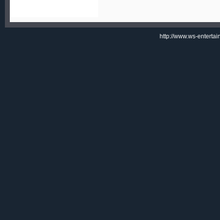
http://www.ws-enterta